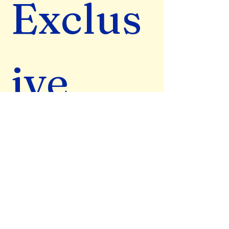
Exclus
ive 
Wisdo
m & 