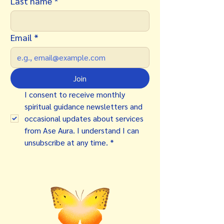
Last name
*
Email
*
Join
I consent to receive monthly 
spiritual guidance newsletters and 
occasional updates about services 
from Ase Aura. I understand I can 
unsubscribe at any time.
*