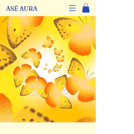
ASÉ AURA