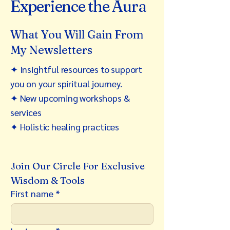
Experience the Aura
What You Will Gain From
My Newsletters
✦ Insightful resources to support
you on your spiritual journey.
✦ New upcoming workshops &
services
✦ Holistic healing practices
Join Our Circle For Exclusive 
Wisdom & Tools
First name
*