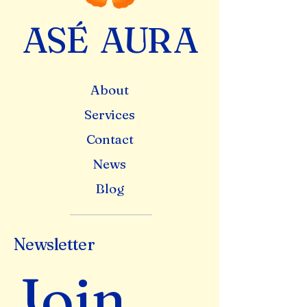
A
S
É
A
U
R
A
About
Services
Contact
News
Blog
Newsletter
Join 