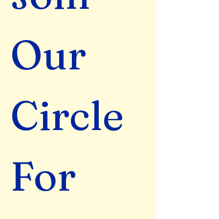
Our 
Circle 
For 