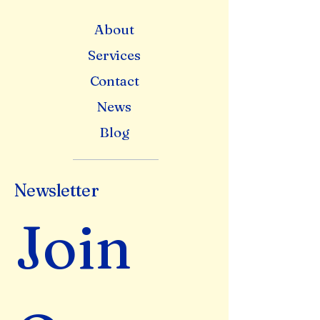
About
Services
Contact
News
Blog
Newsletter
Join 