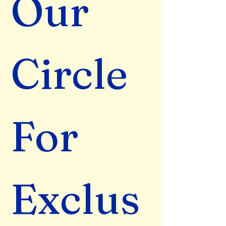
Our 
Circle 
For 
Exclus