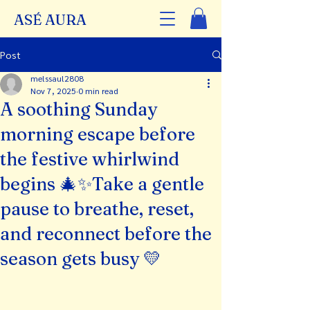
ASÉ AURA
Post
melssaul2808
Nov 7, 2025
0 min read
A soothing Sunday
morning escape before
the festive whirlwind
begins 🎄✨Take a gentle
pause to breathe, reset,
and reconnect before the
season gets busy 💛