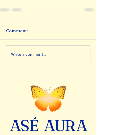
Comments
Write a comment...
A
S
É
A
U
R
A